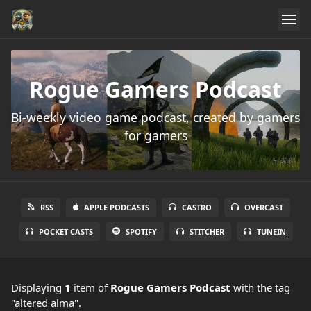
Rogue Gamers Podcast
Bi-weekly video game podcast, created by gamers
for gamers
RSS
APPLE PODCASTS
CASTRO
OVERCAST
POCKET CASTS
SPOTIFY
STITCHER
TUNEIN
Displaying
1
item
of
Rogue Gamers Podcast
with the tag
"altered alma".