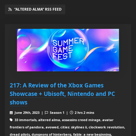
“ALTERED ALMA” RSS FEED
217: A Review of the Xbox Games
Showcase + Ubisoft, Nintendo and PC
shows
June 29th, 2023 |
Season 1 |
2 hrs 2 mins
33 immortals, altered alma, assassins creed mirage, avatar
frontiers of pandora, avowed, cities: skylines ii, clockwork revolution,
dread pilots, dungeons of hinterberg, fable: a new beginning,