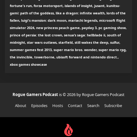
fortune's run, forza motorsport, islands of insight, jusant, kunitsu-
gami: path of the goddess, like a dragon: infinite wealth, lords of the
fallen, luigi's mansion: dark moon, mariachi legends, microsoft flight
simulator 2024, new princess peach game, payday 3, pc gaming show,
prince of persia: the lost crown, senua’s saga: hellblade ii, south of
midnight, star wars outlaws, starfield, still wakes the deep, sulfur,
summer games fest 2013, super mario bros. wonder, super mario rpg,
the invincible, towerborne, ubisoft forward and nintendo direct.,
xbox games showcase
Rogue Gamers Podcast
is © 2026 by Rogue Gamers Podcast
About
Episodes
Hosts
Contact
Search
Subscribe