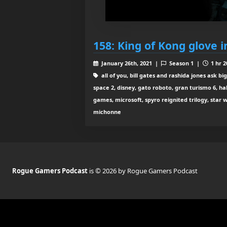
158: King of Kong glove 
January 26th, 2021 |
Season 1 |
1 hr 2
all of you, bill gates and rashida jones ask b
space 2, disney, gato roboto, gran turismo 6, h
games, microsoft, spyro reignited trilogy, star 
michonne
Rogue Gamers Podcast
is © 2026 by Rogue Gamers Podcast