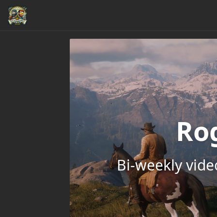
Ro
Bi-weekly vid