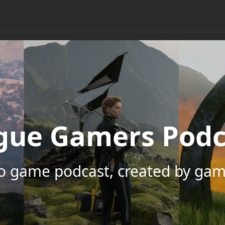
gue Gamers Podc
eo game podcast, created by gam