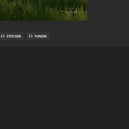
STITCHER
TUNEIN