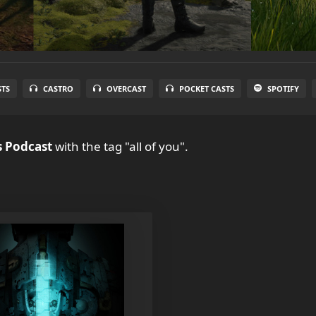
STS
CASTRO
OVERCAST
POCKET CASTS
SPOTIFY
 Podcast
with the tag "all of you".