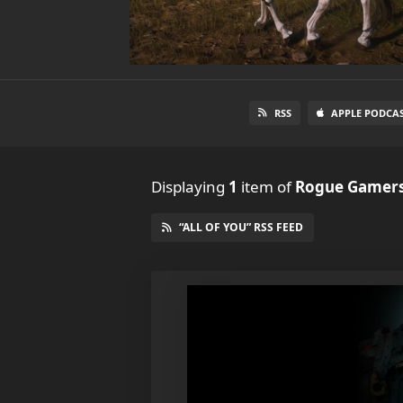
RSS
APPLE PODCA
Displaying
1
item
of
Rogue Gamers
“ALL OF YOU” RSS FEED