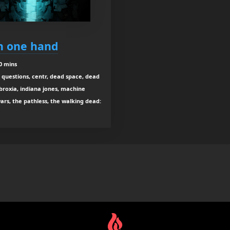
in one hand
0 mins
ig questions, centr, dead space, dead
abroxia, indiana jones, machine
wars, the pathless, the walking dead: