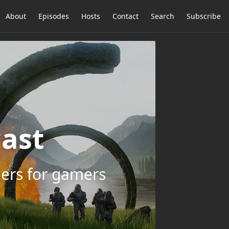
About
Episodes
Hosts
Contact
Search
Subscribe
ast
ers for gamers