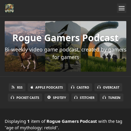
Rogue Gamers Podcast
Bi-weekly video game podcast, created by gamers
for gamers
RSS
APPLE PODCASTS
CASTRO
OVERCAST
POCKET CASTS
SPOTIFY
STITCHER
TUNEIN
Displaying
1
item
of
Rogue Gamers Podcast
with the tag
"age of mythology: retold".