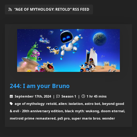
“AGE OF MYTHOLOGY: RETOLD” RSS FEED
244: I am your Bruno
September 17th, 2024 |
Season 1 |
1 hr 45 mins
age of mythology: retold, alien: isolation, astro bot, beyond good
& evil - 20th anniversary edition, black myth: wukong, doom eternal,
metroid prime remastered, ps5 pro, super mario bros. wonder