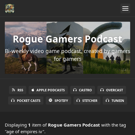
Rogue Gamers Podcast
Bi-weekly video game podcast, created by gamers
for gamers
RSS
APPLE PODCASTS
CASTRO
OVERCAST
POCKET CASTS
SPOTIFY
STITCHER
TUNEIN
Displaying
1
item
of
Rogue Gamers Podcast
with the tag
"age of empires iv".