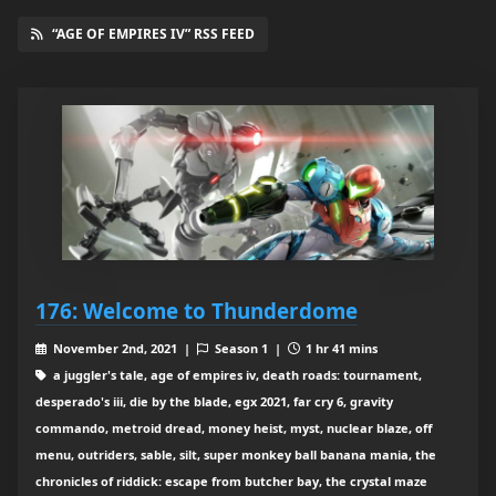
“AGE OF EMPIRES IV” RSS FEED
176: Welcome to Thunderdome
November 2nd, 2021 |
Season 1 |
1 hr 41 mins
a juggler's tale, age of empires iv, death roads: tournament,
desperado's iii, die by the blade, egx 2021, far cry 6, gravity
commando, metroid dread, money heist, myst, nuclear blaze, off
menu, outriders, sable, silt, super monkey ball banana mania, the
chronicles of riddick: escape from butcher bay, the crystal maze