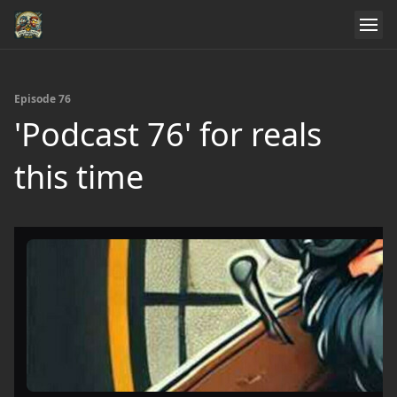
Episode 76
'Podcast 76' for reals
this time