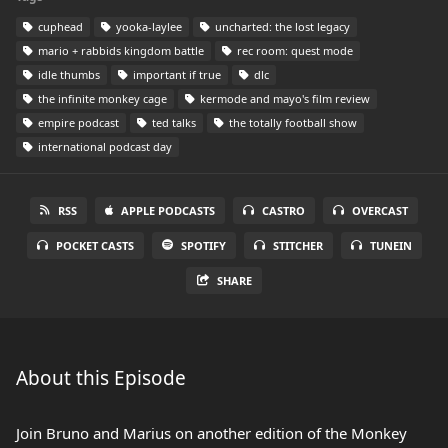
cuphead
yooka-laylee
uncharted: the lost legacy
mario + rabbids kingdom battle
rec room: quest mode
idle thumbs
important if true
dlc
the infinite monkey cage
kermode and mayo's film review
empire podcast
ted talks
the totally football show
international podcast day
RSS
APPLE PODCASTS
CASTRO
OVERCAST
POCKET CASTS
SPOTIFY
STITCHER
TUNEIN
SHARE
About this Episode
Join Bruno and Marius on another edition of the Monkey