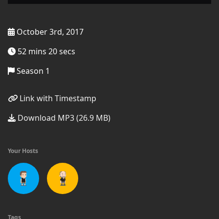
October 3rd, 2017
52 mins 20 secs
Season 1
Link with Timestamp
Download MP3 (26.9 MB)
Your Hosts
Tags