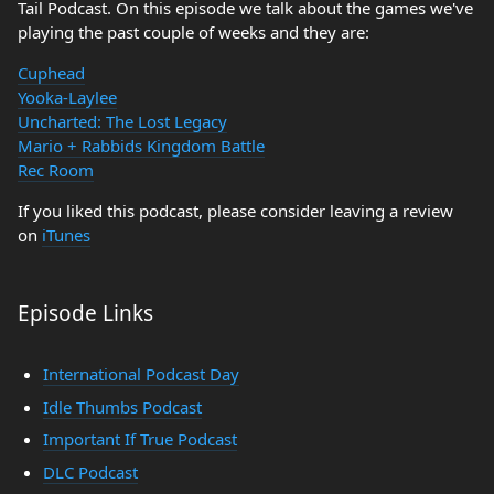
Tail Podcast. On this episode we talk about the games we've
playing the past couple of weeks and they are:
Cuphead
Yooka-Laylee
Uncharted: The Lost Legacy
Mario + Rabbids Kingdom Battle
Rec Room
If you liked this podcast, please consider leaving a review
on
iTunes
Episode Links
International Podcast Day
Idle Thumbs Podcast
Important If True Podcast
DLC Podcast