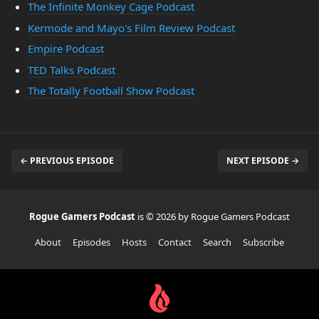
The Infinite Monkey Cage Podcast
Kermode and Mayo's Film Review Podcast
Empire Podcast
TED Talks Podcast
The Totally Football Show Podcast
← PREVIOUS EPISODE
NEXT EPISODE →
Rogue Gamers Podcast
is © 2026 by Rogue Gamers Podcast
About
Episodes
Hosts
Contact
Search
Subscribe