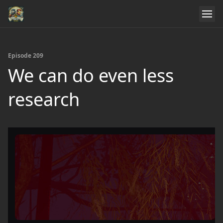
Episode 209
We can do even less
research