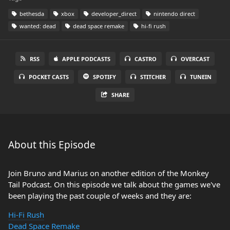
bethesda
xbox
developer_direct
nintendo direct
wanted: dead
dead space remake
hi-fi rush
RSS
APPLE PODCASTS
CASTRO
OVERCAST
POCKET CASTS
SPOTIFY
STITCHER
TUNEIN
SHARE
About this Episode
Join Bruno and Marius on another edition of the Monkey
Tail Podcast. On this episode we talk about the games we've
been playing the past couple of weeks and they are:
Hi-Fi Rush
Dead Space Remake