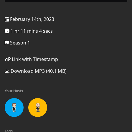
February 14th, 2023
1 hr 11 mins 4 secs
Season 1
Link with Timestamp
Download MP3 (40.1 MB)
Your Hosts
Tags