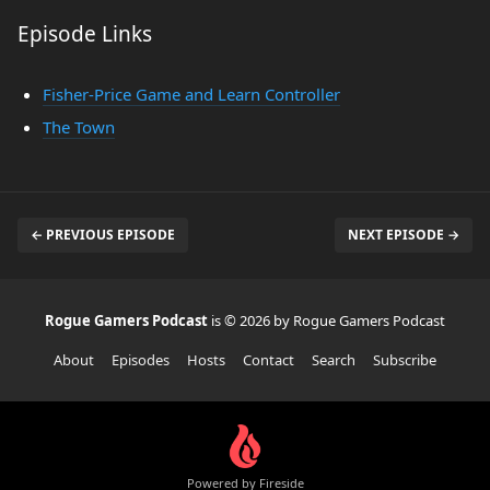
Episode Links
Fisher-Price Game and Learn Controller
The Town
← PREVIOUS EPISODE
NEXT EPISODE →
Rogue Gamers Podcast
is © 2026 by Rogue Gamers Podcast
About
Episodes
Hosts
Contact
Search
Subscribe
Powered by Fireside