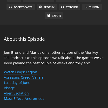
POCKET CASTS
SPOTIFY
STITCHER
TUNEIN
SHARE
About this Episode
Join Bruno and Marius on another edition of the Monkey
Tail Podcast. On this episode we talk about the games we've
been playing the past couple of weeks and they are:
Watch Dogs: Legion
Assassins Creed: Vahala
Last day of June
Visage
Alien: Isolation
Mass Effect: Andromeda