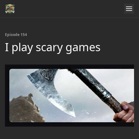
Episode 154
I play scary games