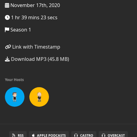
November 17th, 2020
1 hr 39 mins 23 secs
Season 1
Link with Timestamp
Download MP3 (45.8 MB)
Your Hosts
RSS
APPLE PODCASTS
CASTRO
OVERCAST