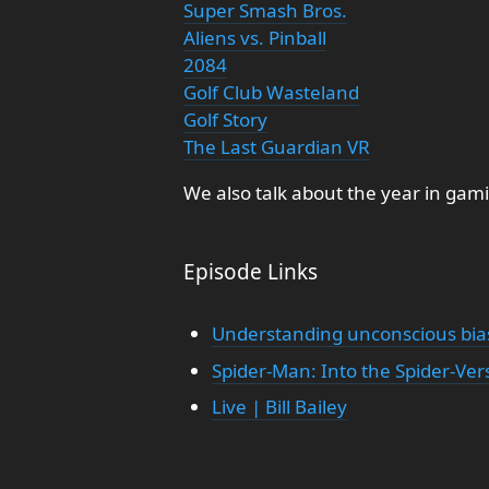
Super Smash Bros.
Aliens vs. Pinball
2084
Golf Club Wasteland
Golf Story
The Last Guardian VR
We also talk about the year in gam
Episode Links
Understanding unconscious bia
Spider-Man: Into the Spider-Ver
Live | Bill Bailey