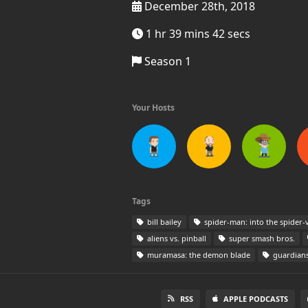
December 28th, 2018
1 hr 39 mins 42 secs
Season 1
Your Hosts
Tags
bill bailey
spider-man: into the spider-
aliens vs. pinball
super smash bros.
muramasa: the demon blade
guardians
RSS
APPLE PODCASTS