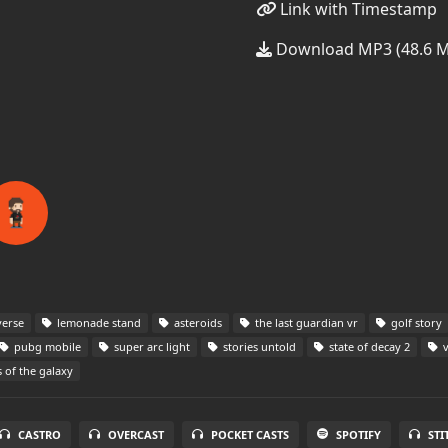
Link with Timestamp
Download MP3 (48.6 
verse
lemonade stand
asteroids
the last guardian vr
golf story
pubg mobile
super arc light
stories untold
state of decay 2
v
 of the galaxy
CASTRO
OVERCAST
POCKET CASTS
SPOTIFY
STI