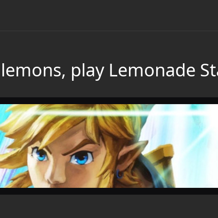
ou lemons, play Lemonade S