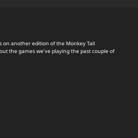
 on another edition of the Monkey Tail
bout the games we've playing the past couple of