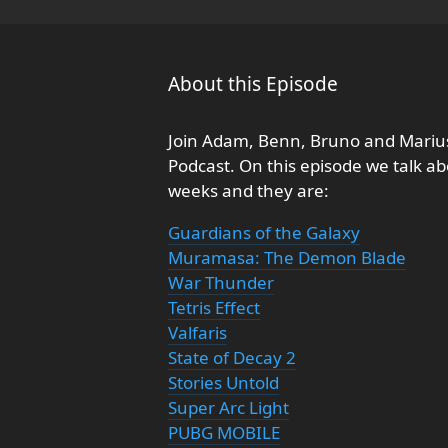
About this Episode
Join Adam, Benn, Bruno and Marius
Podcast. On this episode we talk a
weeks and they are:
Guardians of the Galaxy
Muramasa: The Demon Blade
War Thunder
Tetris Effect
Valfaris
State of Decay 2
Stories Untold
Super Arc Light
PUBG MOBILE