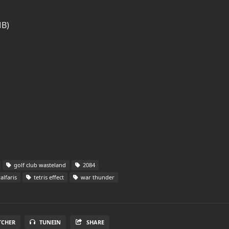
MB)
golf club wasteland
2084
alfaris
tetris effect
war thunder
TCHER
TUNEIN
SHARE