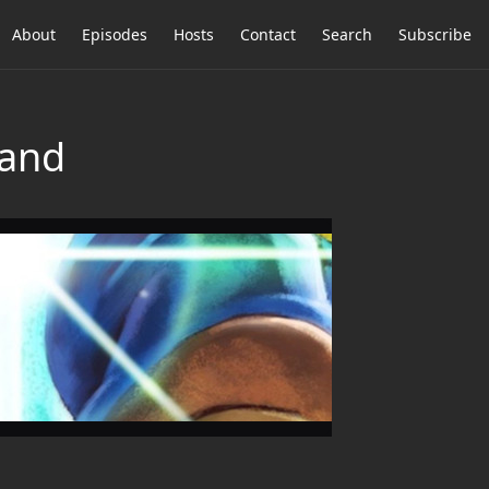
About
Episodes
Hosts
Contact
Search
Subscribe
tand