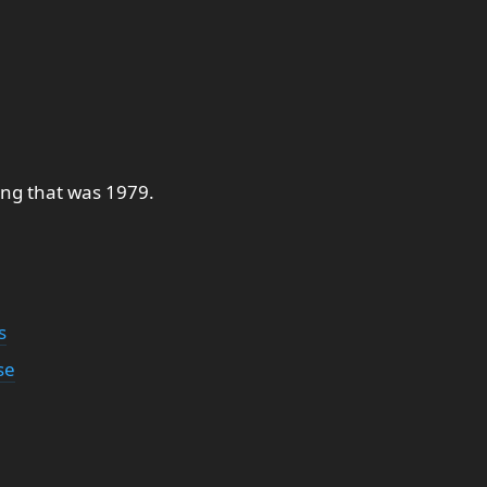
ing that was 1979.
s
se