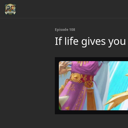
Episode 108
If life gives y