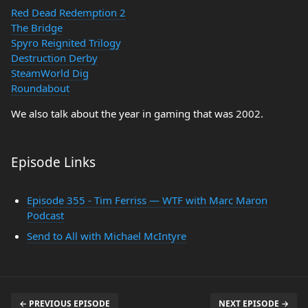
Red Dead Redemption 2
The Bridge
Spyro Reignited Trilogy
Destruction Derby
SteamWorld Dig
Roundabout
We also talk about the year in gaming that was 2002.
Episode Links
Episode 355 - Tim Ferriss — WTF with Marc Maron
Podcast
Send to All with Michael McIntyre
← PREVIOUS EPISODE
NEXT EPISODE →