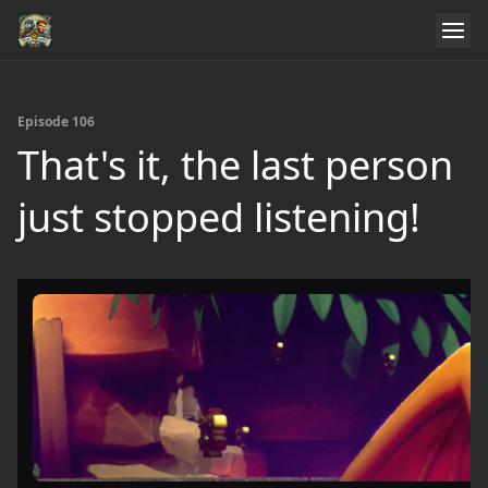
Episode 106
That's it, the last person
just stopped listening!