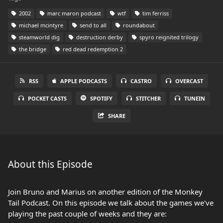
2002
marc maron podcast
wtf
tim ferriss
michael mcintyre
send to all
roundabout
steamworld dig
destruction derby
spyro reignited trilogy
the bridge
red dead redemption 2
RSS
APPLE PODCASTS
CASTRO
OVERCAST
POCKET CASTS
SPOTIFY
STITCHER
TUNEIN
SHARE
About this Episode
Join Bruno and Marius on another edition of the Monkey
Tail Podcast. On this episode we talk about the games we've
playing the past couple of weeks and they are: