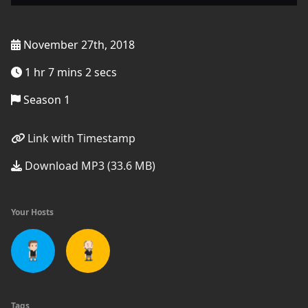
November 27th, 2018
1 hr 7 mins 2 secs
Season 1
Link with Timestamp
Download MP3 (33.6 MB)
Your Hosts
Tags